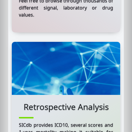
Feel free to browse through thousands of
different signal, laboratory or drug
values.
Retrospective Analysis
SICdb provides ICD10, several scores and
1-year mortality making it suitable for