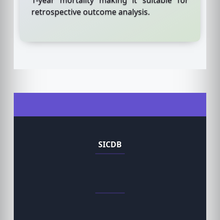
retrospective outcome analysis.
SICDB