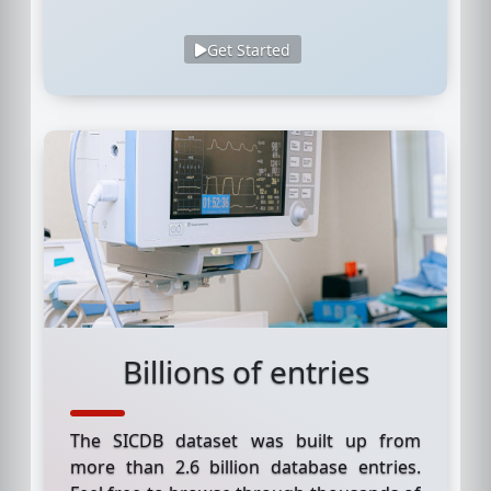
Get Started
Billions of entries
The SICDB dataset was built up from
more than 2.6 billion database entries.