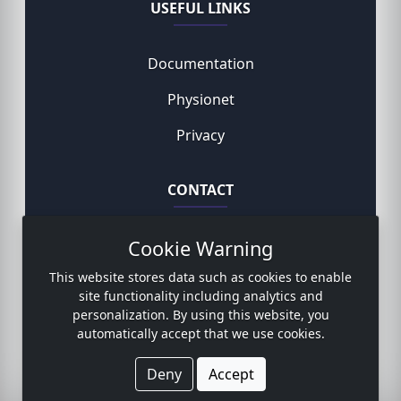
USEFUL LINKS
Documentation
Physionet
Privacy
CONTACT
Cookie Warning
Rodemund Niklas, MD
This website stores data such as cookies to enable
Contact form
site functionality including analytics and
personalization. By using this website, you
automatically accept that we use cookies.
© 2023 Copyright:
www.sicdb.com
Deny
Accept