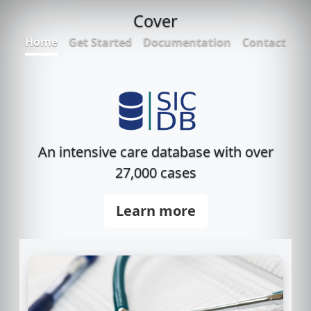
Cover
Home
Get Started
Documentation
Contact
An intensive care database with over
27,000 cases
Learn more