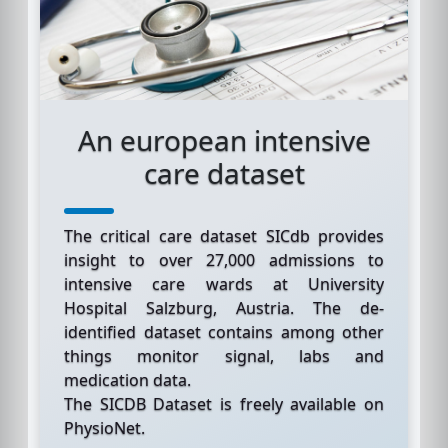
An european intensive
care dataset
The critical care dataset SICdb provides
insight to over 27,000 admissions to
intensive care wards at University
Hospital Salzburg, Austria. The de-
identified dataset contains among other
things monitor signal, labs and
medication data.
The SICDB Dataset is freely available on
PhysioNet.